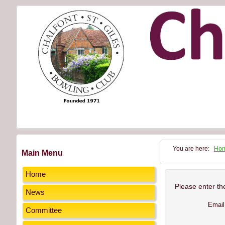
You are here:
Ho
Main Menu
Home
Please enter th
News
Email
Committee