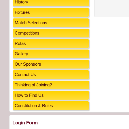
History
Fixtures
Match Selections
Competitions
Rotas
Gallery
Our Sponsors
Contact Us
Thinking of Joining?
How to Find Us
Constitution & Rules
Login Form