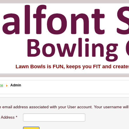
Lawn Bowls is FUN, keeps you FIT and creat
me
Admin
e email address associated with your User account. Your username will 
 Address
*