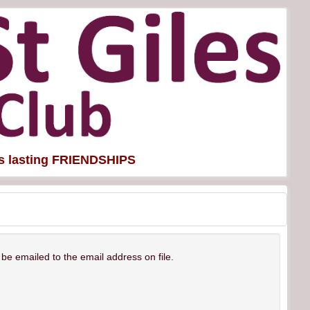
es lasting FRIENDSHIPS
be emailed to the email address on file.